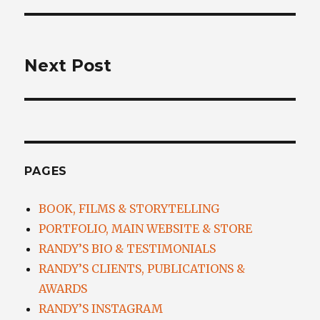
NEXT
Next Post
Next
post:
PAGES
BOOK, FILMS & STORYTELLING
PORTFOLIO, MAIN WEBSITE & STORE
RANDY’S BIO & TESTIMONIALS
RANDY’S CLIENTS, PUBLICATIONS &
AWARDS
RANDY’S INSTAGRAM