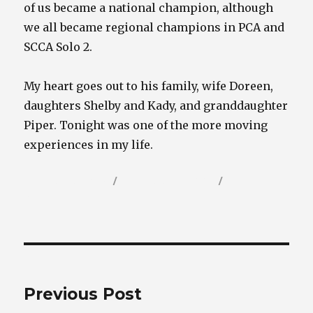
of us became a national champion, although
we all became regional champions in PCA and
SCCA Solo 2.
My heart goes out to his family, wife Doreen,
daughters Shelby and Kady, and granddaughter
Piper. Tonight was one of the more moving
experiences in my life.
Author
Posted
Categories
Randy Wells
February 23, 2025
Porsche
on
Blog
Post
PREVIOUS
navigation
Previous Post
Previous
post: