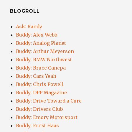
BLOGROLL
Ask: Randy
Buddy: Alex Webb
Buddy: Analog Planet
Buddy: Arthur Meyerson
Buddy: BMW Northwest
Buddy: Bruce Canepa
Buddy: Cars Yeah
Buddy: Chris Powell
Buddy: DPP Magazine
Buddy: Drive Toward a Cure
Buddy: Drivers Club
Buddy: Emory Motorsport
Buddy: Ernst Haas