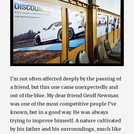
I’m not often affected deeply by the passing of
a friend, but this one came unexpectedly and
out of the blue. My dear friend Geoff Newman
was one of the most competitive people I’ve
known, but in a good way. He was always
trying to improve himself. A nature cultivated
by his father and his surroundings, much like