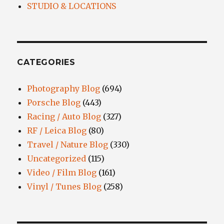
STUDIO & LOCATIONS
CATEGORIES
Photography Blog
(694)
Porsche Blog
(443)
Racing / Auto Blog
(327)
RF / Leica Blog
(80)
Travel / Nature Blog
(330)
Uncategorized
(115)
Video / Film Blog
(161)
Vinyl / Tunes Blog
(258)