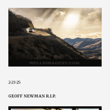
425.941.4132
2-23-25
GEOFF NEWMAN R.I.P.