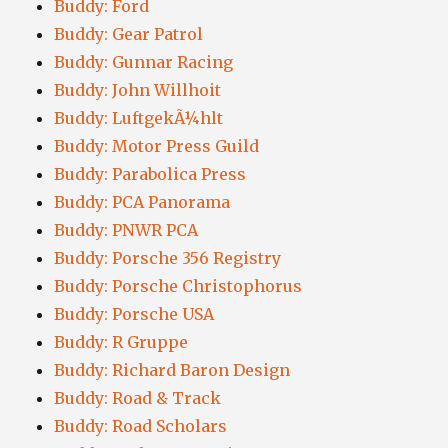
Buddy: Ford
Buddy: Gear Patrol
Buddy: Gunnar Racing
Buddy: John Willhoit
Buddy: LuftgekÃ¼hlt
Buddy: Motor Press Guild
Buddy: Parabolica Press
Buddy: PCA Panorama
Buddy: PNWR PCA
Buddy: Porsche 356 Registry
Buddy: Porsche Christophorus
Buddy: Porsche USA
Buddy: R Gruppe
Buddy: Richard Baron Design
Buddy: Road & Track
Buddy: Road Scholars