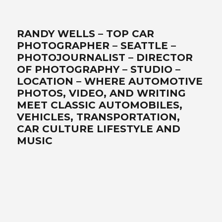
RANDY WELLS – TOP CAR
PHOTOGRAPHER – SEATTLE –
PHOTOJOURNALIST – DIRECTOR
OF PHOTOGRAPHY – STUDIO –
LOCATION – WHERE AUTOMOTIVE
PHOTOS, VIDEO, AND WRITING
MEET CLASSIC AUTOMOBILES,
VEHICLES, TRANSPORTATION,
CAR CULTURE LIFESTYLE AND
MUSIC
Best car photographer, influencer, writer, filmmaker, Seattle
automotive lifestyle photos, transportation, automotive
photographers, writer, video, filmmaker, DP, director of
photography, lifestyle, Ferrari, exotics, classics, retro, analog,
Air-cooled, landscape art, location, studio, drone, solutionist –
www.wellsimagery.com-promises-the-best-world-class-
photography-and-video-that-exceed-all-expectations. Your-
automobile-collection-on-location-or-in-our-portable-studio-
are-our-specialties. Porsche-Ferrari-Ford-sportscars-SUVs-
trucks-hot-rods-old-timers-aftermarket-suppliers. Pacific-
Northwest-cinematographer-DP-storyteller-award-winning-
legendary-master photographer. Call for a free quote today! +1