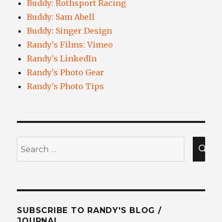
Buddy: Rothsport Racing
Buddy: Sam Abell
Buddy: Singer Design
Randy's Films: Vimeo
Randy's LinkedIn
Randy's Photo Gear
Randy's Photo Tips
Search
for:
SEA
SUBSCRIBE TO RANDY'S BLOG /
JOURNAL