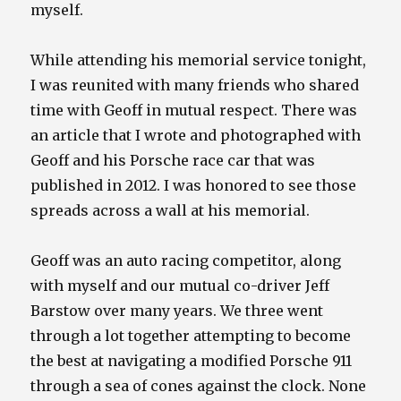
myself.
While attending his memorial service tonight,
I was reunited with many friends who shared
time with Geoff in mutual respect. There was
an article that I wrote and photographed with
Geoff and his Porsche race car that was
published in 2012. I was honored to see those
spreads across a wall at his memorial.
Geoff was an auto racing competitor, along
with myself and our mutual co-driver Jeff
Barstow over many years. We three went
through a lot together attempting to become
the best at navigating a modified Porsche 911
through a sea of cones against the clock. None