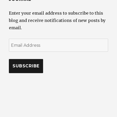
Enter your email address to subscribe to this
blog and receive notifications of new posts by
email.
Email
Address
SUBSCRIBE
RANDY WELLS – TOP CAR PHOTOGRAPHER – SEATTLE
– PHOTOJOURNALIST – DIRECTOR OF PHOTOGRAPHY –
STUDIO – LOCATION – WHERE AUTOMOTIVE PHOTOS,
VIDEO, AND WRITING MEET CLASSIC AUTOMOBILES,
VEHICLES, TRANSPORTATION, CAR CULTURE LIFESTYLE