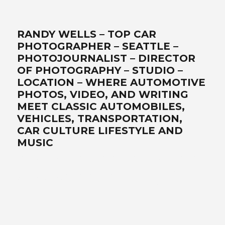
RANDY WELLS – TOP CAR
PHOTOGRAPHER – SEATTLE –
PHOTOJOURNALIST – DIRECTOR
OF PHOTOGRAPHY – STUDIO –
LOCATION – WHERE AUTOMOTIVE
PHOTOS, VIDEO, AND WRITING
MEET CLASSIC AUTOMOBILES,
VEHICLES, TRANSPORTATION,
CAR CULTURE LIFESTYLE AND
MUSIC
Best car photographer, influencer, writer, filmmaker, Seattle
automotive lifestyle photos, transportation, automotive
photographers, writer, video, filmmaker, DP, director of
photography, lifestyle, Ferrari, exotics, classics, retro, analog,
Air-cooled, landscape art, location, studio, drone, solutionist –
www.wellsimagery.com-promises-the-best-world-class-
photography-and-video-that-exceed-all-expectations. Your-
automobile-collection-on-location-or-in-our-portable-studio-
are-our-specialties. Porsche-Ferrari-Ford-sportscars-SUVs-
trucks-hot-rods-old-timers-aftermarket-suppliers. Pacific-
Northwest-cinematographer-DP-storyteller-award-winning-
legendary-master photographer. Call for a free quote today! +1