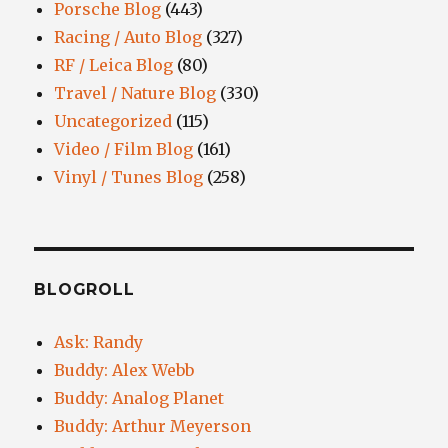
Porsche Blog
(443)
Racing / Auto Blog
(327)
RF / Leica Blog
(80)
Travel / Nature Blog
(330)
Uncategorized
(115)
Video / Film Blog
(161)
Vinyl / Tunes Blog
(258)
BLOGROLL
Ask: Randy
Buddy: Alex Webb
Buddy: Analog Planet
Buddy: Arthur Meyerson