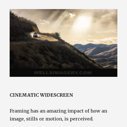
425.941.4132
CINEMATIC WIDESCREEN
Framing has an amazing impact of how an
image, stills or motion, is perceived.