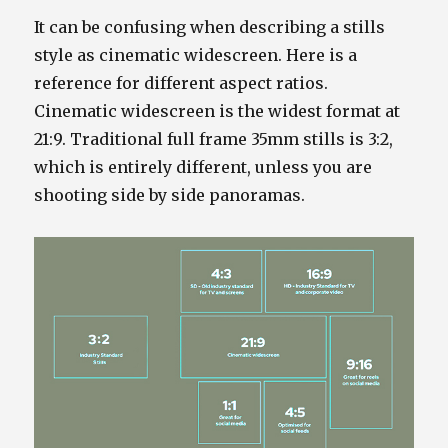
It can be confusing when describing a stills
style as cinematic widescreen. Here is a
reference for different aspect ratios.
Cinematic widescreen is the widest format at
21:9. Traditional full frame 35mm stills is 3:2,
which is entirely different, unless you are
shooting side by side panoramas.