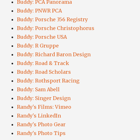
Buddy: PCA Panorama
Buddy: PNWR PCA
Buddy: Porsche 356 Registry
Buddy: Porsche Christophorus
Buddy: Porsche USA
Buddy: R Gruppe
Buddy: Richard Baron Design
Buddy: Road & Track
Buddy: Road Scholars
Buddy: Rothsport Racing
Buddy: Sam Abell
Buddy: Singer Design
Randy's Films: Vimeo
Randy's LinkedIn
Randy's Photo Gear
Randy's Photo Tips