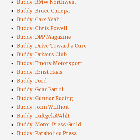
Buddy: BMW Northwest
Buddy: Bruce Canepa
Buddy: Cars Yeah
Buddy: Chris Powell
Buddy: DPP Magazine
Buddy: Drive Toward a Cure
Buddy: Drivers Club
Buddy: Emory Motorsport
Buddy: Ernst Haas
Buddy: Ford
Buddy: Gear Patrol
Buddy: Gunnar Racing
Buddy: John Willhoit
Buddy: LuftgekÃ¼hlt
Buddy: Motor Press Guild
Buddy: Parabolica Press