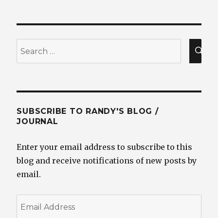
Search
for:
SEA
SUBSCRIBE TO RANDY'S BLOG /
JOURNAL
Enter your email address to subscribe to this
blog and receive notifications of new posts by
email.
Email
Address