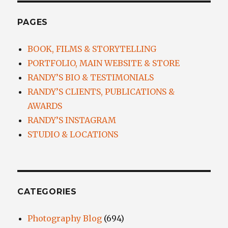
PAGES
BOOK, FILMS & STORYTELLING
PORTFOLIO, MAIN WEBSITE & STORE
RANDY’S BIO & TESTIMONIALS
RANDY’S CLIENTS, PUBLICATIONS &
AWARDS
RANDY’S INSTAGRAM
STUDIO & LOCATIONS
CATEGORIES
Photography Blog
(694)