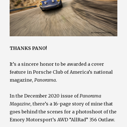
THANKS PANO!
It’s a sincere honor to be awarded a cover
feature in Porsche Club of America’s national
magazine,
Panorama
.
In the December 2020 issue of
Panorama
Magazine
, there’s a 16-page story of mine that
goes behind the scenes for a photoshoot of the
Emory Motorsport’s AWD “AllRad” 356 Outlaw.