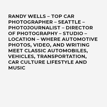
RANDY WELLS – TOP CAR
PHOTOGRAPHER – SEATTLE –
PHOTOJOURNALIST – DIRECTOR
OF PHOTOGRAPHY – STUDIO –
LOCATION – WHERE AUTOMOTIVE
PHOTOS, VIDEO, AND WRITING
MEET CLASSIC AUTOMOBILES,
VEHICLES, TRANSPORTATION,
CAR CULTURE LIFESTYLE AND
MUSIC
Best car photographer, influencer, writer, filmmaker, Seattle
automotive lifestyle photos, transportation, automotive
photographers, writer, video, filmmaker, DP, director of
photography, lifestyle, Ferrari, exotics, classics, retro, analog,
Air-cooled, landscape art, location, studio, drone, solutionist –
www.wellsimagery.com-promises-the-best-world-class-
photography-and-video-that-exceed-all-expectations. Your-
automobile-collection-on-location-or-in-our-portable-studio-
are-our-specialties. Porsche-Ferrari-Ford-sportscars-SUVs-
trucks-hot-rods-old-timers-aftermarket-suppliers. Pacific-
Northwest-cinematographer-DP-storyteller-award-winning-
legendary-master photographer. Call for a free quote today! +1