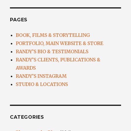
PAGES
BOOK, FILMS & STORYTELLING
PORTFOLIO, MAIN WEBSITE & STORE
RANDY’S BIO & TESTIMONIALS
RANDY’S CLIENTS, PUBLICATIONS &
AWARDS
RANDY’S INSTAGRAM
STUDIO & LOCATIONS
CATEGORIES