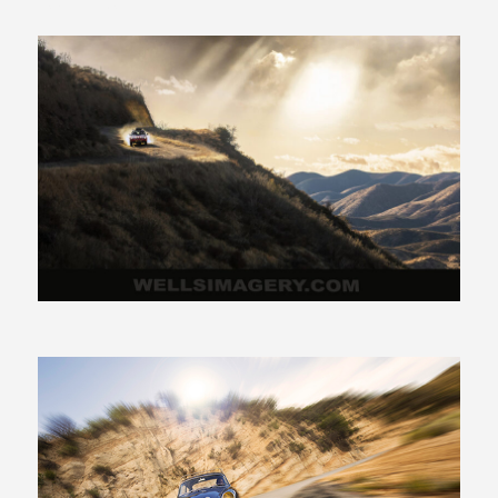
425.941.4132