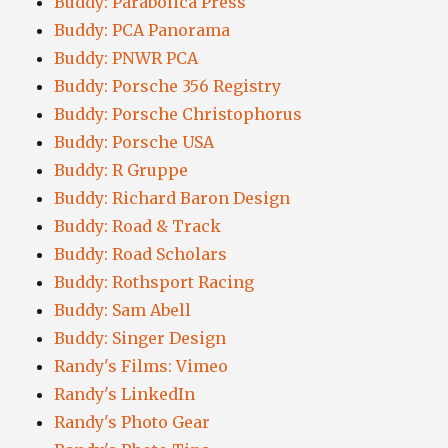
Buddy: Parabolica Press
Buddy: PCA Panorama
Buddy: PNWR PCA
Buddy: Porsche 356 Registry
Buddy: Porsche Christophorus
Buddy: Porsche USA
Buddy: R Gruppe
Buddy: Richard Baron Design
Buddy: Road & Track
Buddy: Road Scholars
Buddy: Rothsport Racing
Buddy: Sam Abell
Buddy: Singer Design
Randy's Films: Vimeo
Randy's LinkedIn
Randy's Photo Gear