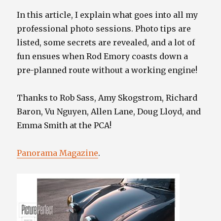
In this article, I explain what goes into all my
professional photo sessions. Photo tips are
listed, some secrets are revealed, and a lot of
fun ensues when Rod Emory coasts down a
pre-planned route without a working engine!
Thanks to Rob Sass, Amy Skogstrom, Richard
Baron, Vu Nguyen, Allen Lane, Doug Lloyd, and
Emma Smith at the PCA!
Panorama Magazine
.