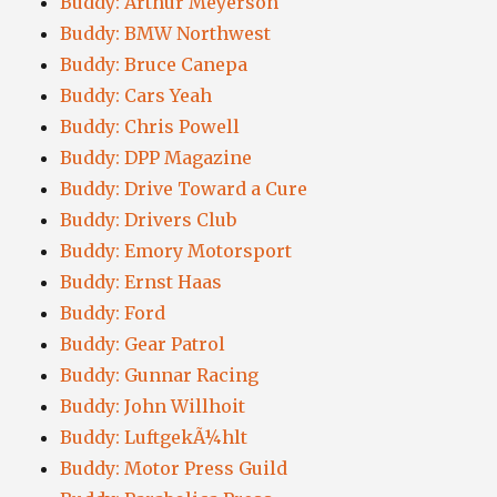
Buddy: Arthur Meyerson
Buddy: BMW Northwest
Buddy: Bruce Canepa
Buddy: Cars Yeah
Buddy: Chris Powell
Buddy: DPP Magazine
Buddy: Drive Toward a Cure
Buddy: Drivers Club
Buddy: Emory Motorsport
Buddy: Ernst Haas
Buddy: Ford
Buddy: Gear Patrol
Buddy: Gunnar Racing
Buddy: John Willhoit
Buddy: LuftgekÃ¼hlt
Buddy: Motor Press Guild