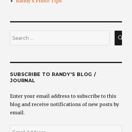
Randy's Photo Tips
Search
for:
SEA
SUBSCRIBE TO RANDY'S BLOG /
JOURNAL
Enter your email address to subscribe to this
blog and receive notifications of new posts by
email.
Email