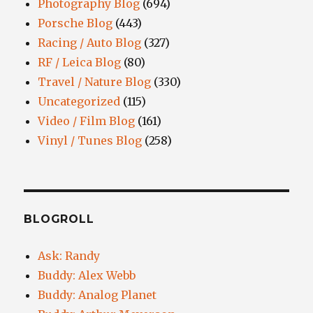
Photography Blog
(694)
Porsche Blog
(443)
Racing / Auto Blog
(327)
RF / Leica Blog
(80)
Travel / Nature Blog
(330)
Uncategorized
(115)
Video / Film Blog
(161)
Vinyl / Tunes Blog
(258)
BLOGROLL
Ask: Randy
Buddy: Alex Webb
Buddy: Analog Planet