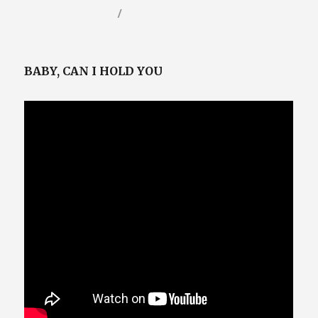
Posted
Categories
February 6, 2023
Video / Film Blog
on
BABY, CAN I HOLD YOU