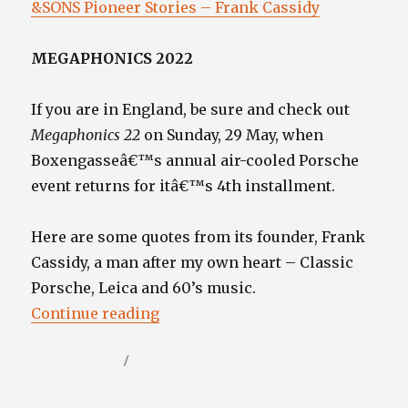
&SONS Pioneer Stories – Frank Cassidy
MEGAPHONICS 2022
If you are in England, be sure and check out
Megaphonics 22
on Sunday, 29 May, when
Boxengasseâ€™s annual air-cooled Porsche
event returns for itâ€™s 4th installment.
Here are some quotes from its founder, Frank
Cassidy, a man after my own heart – Classic
Porsche, Leica and 60’s music.
“”
Continue reading
Posted
Categories
May 27, 2022
Video / Film Blog
on