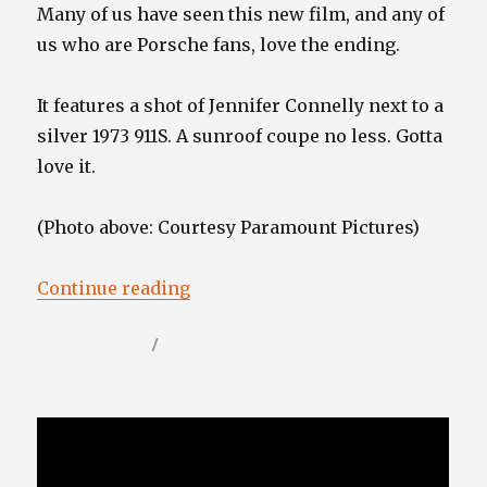
Many of us have seen this new film, and any of
us who are Porsche fans, love the ending.
It features a shot of Jennifer Connelly next to a
silver 1973 911S. A sunroof coupe no less. Gotta
love it.
(Photo above: Courtesy Paramount Pictures)
“”
Continue reading
Posted
Categories
June 16, 2022
Video / Film Blog
on