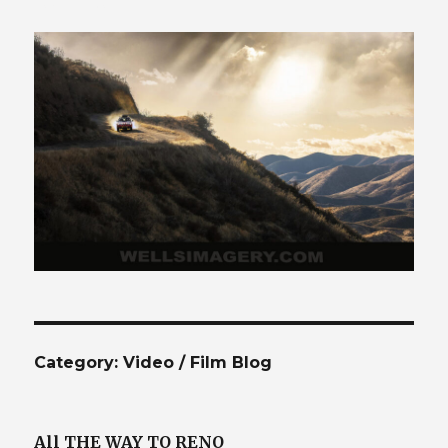
425.941.4132
Category:
Video / Film Blog
All THE WAY TO RENO