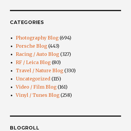
CATEGORIES
Photography Blog
(694)
Porsche Blog
(443)
Racing / Auto Blog
(327)
RF / Leica Blog
(80)
Travel / Nature Blog
(330)
Uncategorized
(115)
Video / Film Blog
(161)
Vinyl / Tunes Blog
(258)
BLOGROLL