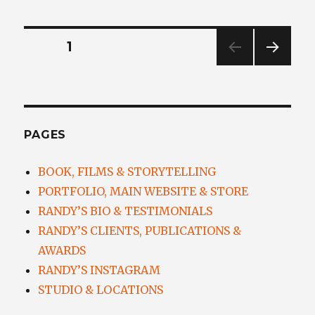
Posts
PAGE
1
NEXT
navigation
PAG
E
PAGES
BOOK, FILMS & STORYTELLING
PORTFOLIO, MAIN WEBSITE & STORE
RANDY’S BIO & TESTIMONIALS
RANDY’S CLIENTS, PUBLICATIONS &
AWARDS
RANDY’S INSTAGRAM
STUDIO & LOCATIONS