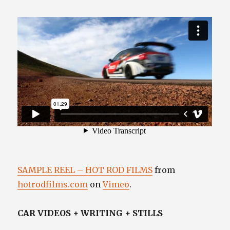
SAMPLE REEL – HOT ROD FILMS
from
hotrodfilms.com
on
Vimeo
.
CAR VIDEOS + WRITING + STILLS