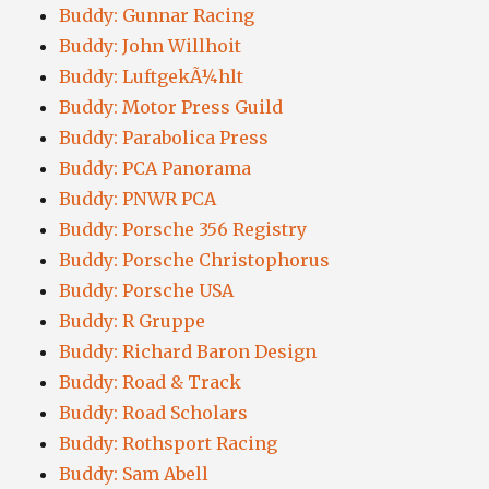
Buddy: Gunnar Racing
Buddy: John Willhoit
Buddy: LuftgekÃ¼hlt
Buddy: Motor Press Guild
Buddy: Parabolica Press
Buddy: PCA Panorama
Buddy: PNWR PCA
Buddy: Porsche 356 Registry
Buddy: Porsche Christophorus
Buddy: Porsche USA
Buddy: R Gruppe
Buddy: Richard Baron Design
Buddy: Road & Track
Buddy: Road Scholars
Buddy: Rothsport Racing
Buddy: Sam Abell