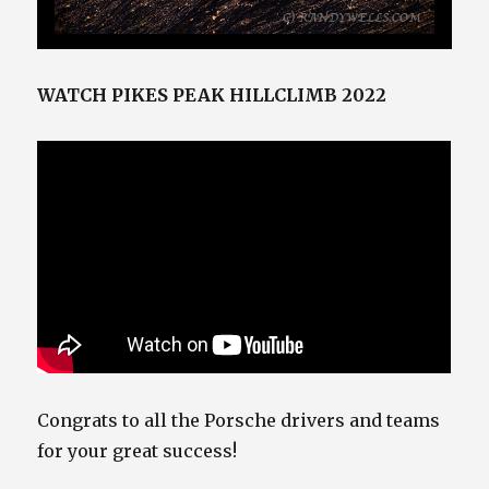
WATCH PIKES PEAK HILLCLIMB 2022
Congrats to all the Porsche drivers and teams
for your great success!