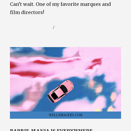
Can’t wait. One of my favorite marques and
film directors!
Posted
Categories
September 7, 2023
Video / Film Blog
on