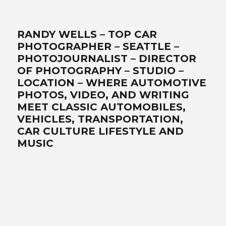
RANDY WELLS – TOP CAR
PHOTOGRAPHER – SEATTLE –
PHOTOJOURNALIST – DIRECTOR
OF PHOTOGRAPHY – STUDIO –
LOCATION – WHERE AUTOMOTIVE
PHOTOS, VIDEO, AND WRITING
MEET CLASSIC AUTOMOBILES,
VEHICLES, TRANSPORTATION,
CAR CULTURE LIFESTYLE AND
MUSIC
Best car photographer, influencer, writer, filmmaker, Seattle
automotive lifestyle photos, transportation, automotive
photographers, writer, video, filmmaker, DP, director of
photography, lifestyle, Ferrari, exotics, classics, retro, analog,
Air-cooled, landscape art, location, studio, drone, solutionist –
www.wellsimagery.com-promises-the-best-world-class-
photography-and-video-that-exceed-all-expectations. Your-
automobile-collection-on-location-or-in-our-portable-studio-
are-our-specialties. Porsche-Ferrari-Ford-sportscars-SUVs-
trucks-hot-rods-old-timers-aftermarket-suppliers. Pacific-
Northwest-cinematographer-DP-storyteller-award-winning-
legendary-master photographer. Call for a free quote today! +1