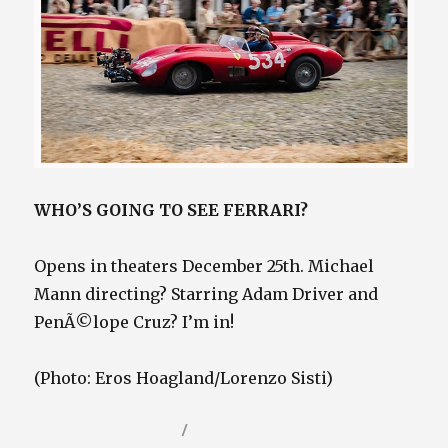
WHO’S GOING TO SEE FERRARI?
Opens in theaters December 25th. Michael
Mann directing? Starring Adam Driver and
PenÃ©lope Cruz? I’m in!
(Photo: Eros Hoagland/Lorenzo Sisti)
Posted
Categories
December 16, 2023
Video / Film Blog