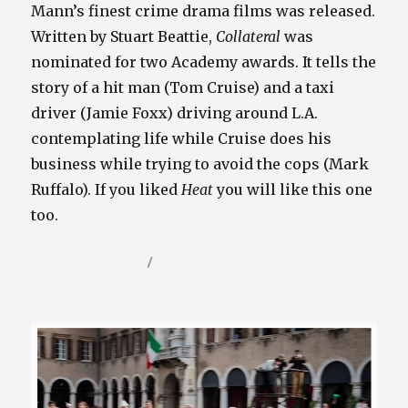
Mann’s finest crime drama films was released.
Written by Stuart Beattie,
Collateral
was
nominated for two Academy awards. It tells the
story of a hit man (Tom Cruise) and a taxi
driver (Jamie Foxx) driving around L.A.
contemplating life while Cruise does his
business while trying to avoid the cops (Mark
Ruffalo). If you liked
Heat
you will like this one
too.
Posted
Categories
August 22, 2024
Video / Film Blog
on