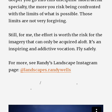
specialty, the more you risk being confronted
with the limits of what is possible. Those
limits are not very forgiving.
Still, for me, the effort is worth the risk for the
imagery that can only be acquired aloft. It’s an
inspiring and addictive vocation. Fly safely.
For more, see Randy’s Landscape Instagram
page:
@landscapes.randywells
Posted
Categories
January 11, 2022
Photography Blog
,
Travel /
on
Nature Blog
,
Video / Film Blog