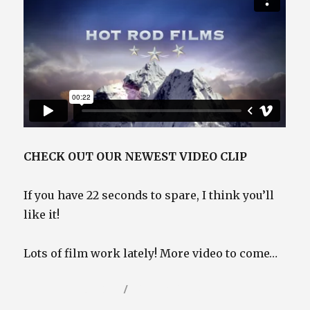
CHECK OUT OUR NEWEST VIDEO CLIP
If you have 22 seconds to spare, I think you’ll
like it!
Lots of film work lately! More video to come…
Posted
Categories
December 16, 2021
Video / Film Blog
on