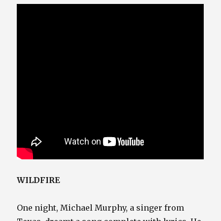
WILDFIRE
One night, Michael Murphy, a singer from