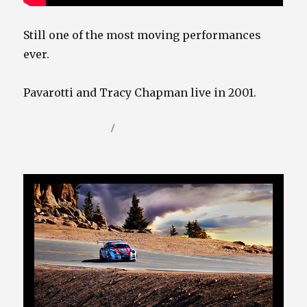
Still one of the most moving performances
ever.
Pavarotti and Tracy Chapman live in 2001.
Posted
Categories
January 31, 2023
Video / Film Blog
on