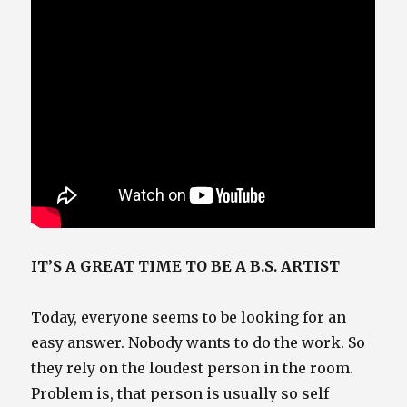
IT’S A GREAT TIME TO BE A B.S. ARTIST
Today, everyone seems to be looking for an
easy answer. Nobody wants to do the work. So
they rely on the loudest person in the room.
Problem is, that person is usually so self