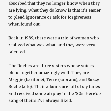
absorbed that they no longer know when they
are lying. What they do know is that it’s easier
to plead ignorance or ask for forgiveness
when found out.
Back in 1989, there were a trio of women who
realized what was what, and they were very
talented.
The Roches are three sisters whose voices
blend together amazingly well. They are
Maggie (baritone), Terre (soprano), and Suzzy
Roche (alto). Their albums are full of sly tunes
and received some airplay in the ’80s. Here’s a
song of theirs I’ve always liked.