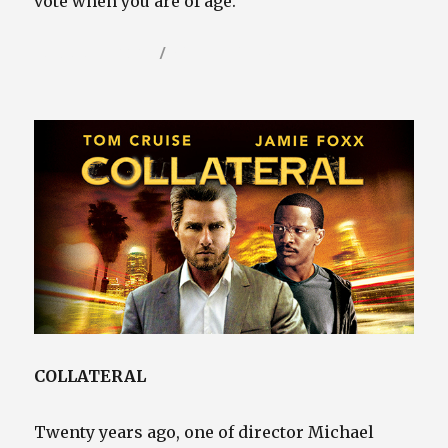
vote when you are of age.
Posted
Categories
January 17, 2025
Video / Film Blog
on
COLLATERAL
Twenty years ago, one of director Michael