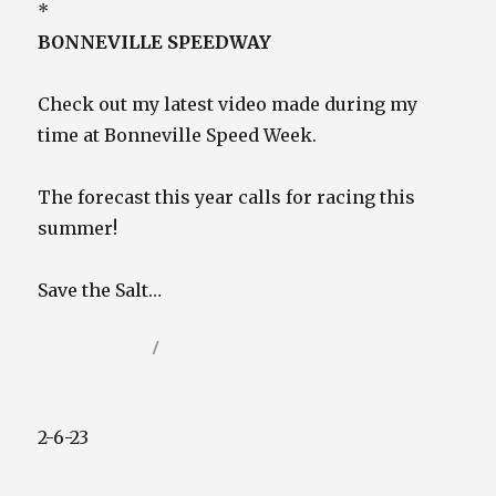
*
BONNEVILLE SPEEDWAY
Check out my latest video made during my
time at Bonneville Speed Week.
The forecast this year calls for racing this
summer!
Save the Salt…
Posted
Categories
May 20, 2023
Video / Film Blog
on
2-6-23