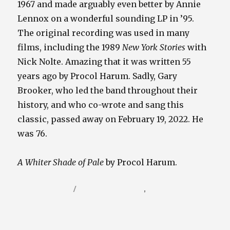
1967 and made arguably even better by Annie
Lennox on a wonderful sounding LP in ’95.
The original recording was used in many
films, including the 1989
New York Stories
with
Nick Nolte. Amazing that it was written 55
years ago by Procol Harum. Sadly, Gary
Brooker, who led the band throughout their
history, and who co-wrote and sang this
classic, passed away on February 19, 2022. He
was 76.
A Whiter Shade of Pale
by Procol Harum.
Posted
Categories
April 20, 2022
Video / Film Blog
,
Vinyl / Tunes
on
Blog