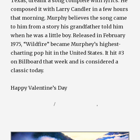
Texas, dreamt a song complete with lyrics. He
composed it with Larry Candler in a few hours
that morning. Murphy believes the song came
to him from a story his grandfather told him
when he was a little boy. Released in February
1975, “Wildfire” became Murphey’s highest-
charting pop hit in the United States. It hit #3
on Billboard that week and is considered a
classic today.
Happy Valentine’s Day
Posted
Categories
February 14, 2022
Video / Film Blog
,
Vinyl / Tunes
on
Blog