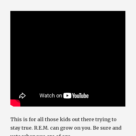
This is for all those kids out there trying to
stay true. R.E.M. can grow on you. Be sure and