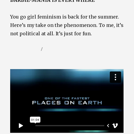
BARBIE-MANIA IS EVERYWHERE
You go girl feminism is back for the summer.
Here’s my take on the phenomenon. To me, it’s
not political at all. It’s just for fun.
Posted
Categories
July 30, 2023
Video / Film Blog
on