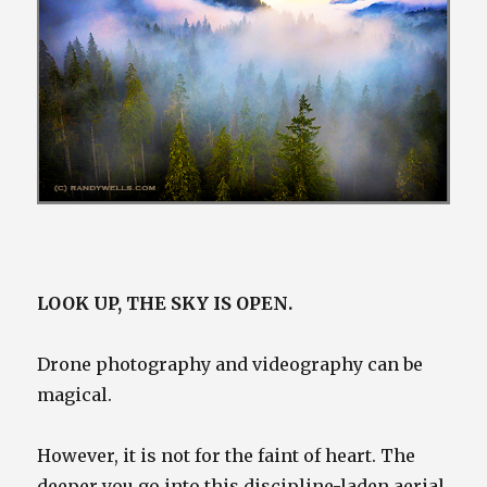
Drone image of North Cascades landscape at sunrise,
Washington by Randy Wells
LOOK UP, THE SKY IS OPEN.
Drone photography and videography can be
magical.
However, it is not for the faint of heart. The
deeper you go into this discipline-laden aerial