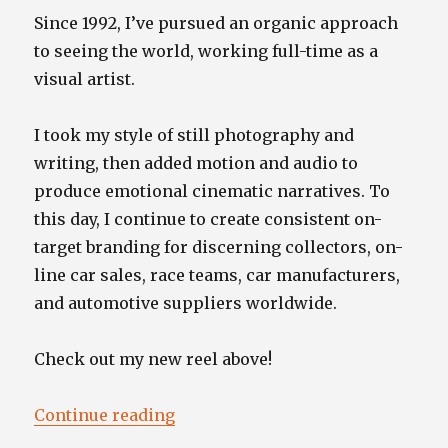
Since 1992, I’ve pursued an organic approach
to seeing the world, working full-time as a
visual artist.
I took my style of still photography and
writing, then added motion and audio to
produce emotional cinematic narratives. To
this day, I continue to create consistent on-
target branding for discerning collectors, on-
line car sales, race teams, car manufacturers,
and automotive suppliers worldwide.
Check out my new reel above!
“”
Continue reading