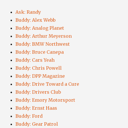
Ask: Randy
Buddy: Alex Webb
Buddy: Analog Planet
Buddy: Arthur Meyerson
Buddy: BMW Northwest
Buddy: Bruce Canepa
Buddy: Cars Yeah
Buddy: Chris Powell
Buddy: DPP Magazine
Buddy: Drive Toward a Cure
Buddy: Drivers Club
Buddy: Emory Motorsport
Buddy: Ernst Haas
Buddy: Ford
Buddy: Gear Patrol