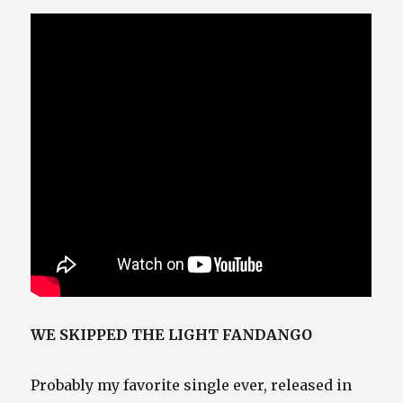
WE SKIPPED THE LIGHT FANDANGO
Probably my favorite single ever, released in