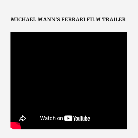
on
MICHAEL MANN’S FERRARI FILM TRAILER