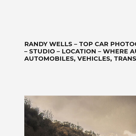
RANDY WELLS – TOP CAR PHOTO
– STUDIO – LOCATION – WHERE 
AUTOMOBILES, VEHICLES, TRANS
Best car photographer, influencer, writer, filmmaker, Seattle 
Ferrari, exotics, classics, retro, analog, Air-cooled, lands
all-expectations. Your-automobile-collection-on-location-or
Pacific-Northwest-cinematographer-DP-storyteller-award-win