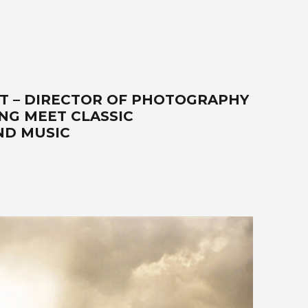
ST – DIRECTOR OF PHOTOGRAPHY
NG MEET CLASSIC
ND MUSIC
r, video, filmmaker, DP, director of photography, lifestyle,
ises-the-best-world-class-photography-and-video-that-exceed-
cars-SUVs-trucks-hot-rods-old-timers-aftermarket-suppliers.
941.4132