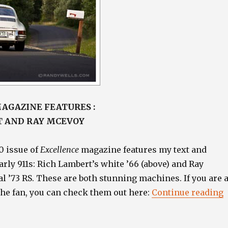
AGAZINE FEATURES :
T AND RAY MCEVOY
0 issue of
Excellence
magazine features my text and
rly 911s: Rich Lambert’s white ’66 (above) and Ray
l ’73 RS. These are both stunning machines. If you are 
“
che fan, you can check them out here:
Continue reading