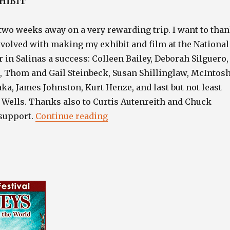
HIBIT
two weeks away on a very rewarding trip. I want to tha
nvolved with making my exhibit and film at the National
 in Salinas a success: Colleen Bailey, Deborah Silguero,
r, Thom and Gail Steinbeck, Susan Shillinglaw, McIntos
aka, James Johnston, Kurt Henze, and last but not least
 Wells. Thanks also to Curtis Autenreith and Chuck
“”
 support.
Continue reading