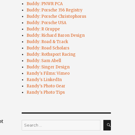
Buddy: PNWR PCA
Buddy: Porsche 356 Registry
Buddy: Porsche Christophorus
Buddy: Porsche USA
Buddy: R Gruppe
Buddy: Richard Baron Design
Buddy: Road & Track
Buddy: Road Scholars
Buddy: Rothsport Racing
Buddy: Sam Abell
Buddy: Singer Design
Randy's Films: Vimeo
Randy's LinkedIn
Randy's Photo Gear
Randy's Photo Tips
pt
Search
for:
SEARCH