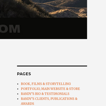
PAGES
BOOK, FILMS & STORYTELLING
PORTFOLIO, MAIN WEBSITE & STORE
RANDY’S BIO & TESTIMONIALS
RANDY’S CLIENTS, PUBLICATIONS &
AWARDS