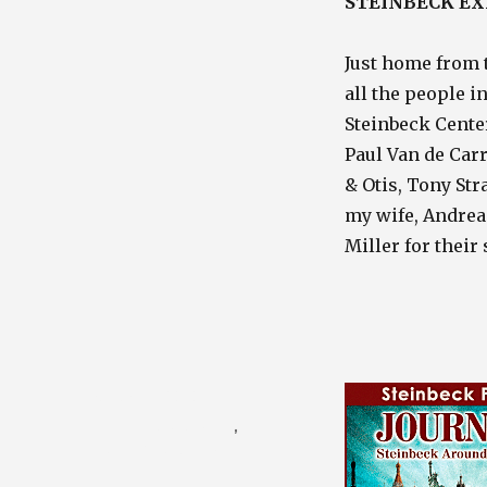
STEINBECK EX
Just home from 
all the people i
Steinbeck Center
Paul Van de Car
& Otis, Tony Str
my wife, Andrea
Miller for their
Posted
August 1, 2010
on
Categories
Photography Blog
,
Travel / Nature Blog