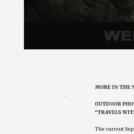
Posted
August 28, 2010
MORE IN THE
on
Categories
Photography Blog
,
Travel / Nature Blog
OUTDOOR PHOT
“TRAVELS WIT
The current Sep