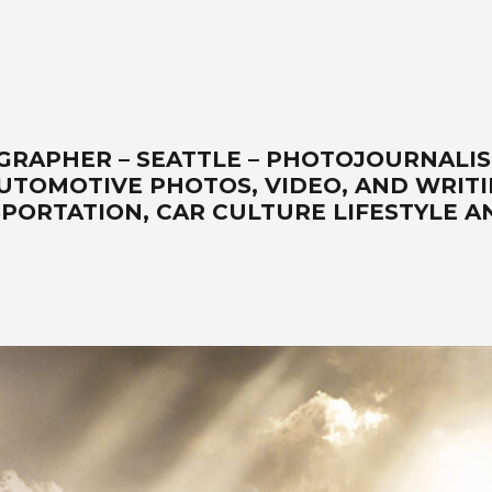
GRAPHER – SEATTLE – PHOTOJOURNALI
AUTOMOTIVE PHOTOS, VIDEO, AND WRITI
PORTATION, CAR CULTURE LIFESTYLE A
automotive lifestyle photos, transportation, automotive photographers, write
cape art, location, studio, drone, solutionist – www.wellsimagery.com-prom
-in-our-portable-studio-are-our-specialties. Porsche-Ferrari-Ford-sports
ning-legendary-master photographer. Call for a free quote today! +1 425.