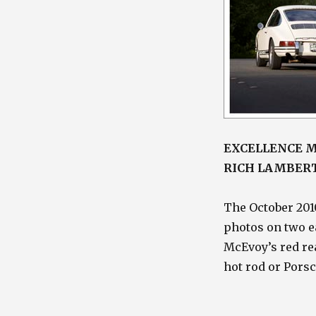
EXCELLENCE M
RICH LAMBER
The October 201
photos on two ea
McEvoy’s red rea
hot rod or Pors