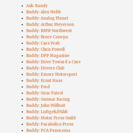
Ask: Randy
Buddy: Alex Webb
Buddy: Analog Planet
Buddy: Arthur Meyerson
Buddy: BMW Northwest
Buddy: Bruce Canepa
Buddy: Cars Yeah
Buddy: Chris Powell
Buddy: DPP Magazine
Buddy: Drive Toward a Cure
Buddy: Drivers Club
Buddy: Emory Motorsport
Buddy: Ernst Haas
Buddy: Ford
Buddy: Gear Patrol
Buddy: Gunnar Racing
a
Buddy: John Willhoit
”
Buddy: LuftgekÃ¼hlt
Buddy: Motor Press Guild
Buddy: Parabolica Press
Buddy: PCA Panorama