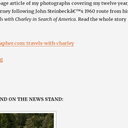
page article of my photographs covering my twelve year
urney following John Steinbeckâ€™s 1960 route from hi
ls with Charley in Search of America
. Read the whole story
pher.com: travels-with-charley
“”
ng
AND ON THE NEWS STAND: