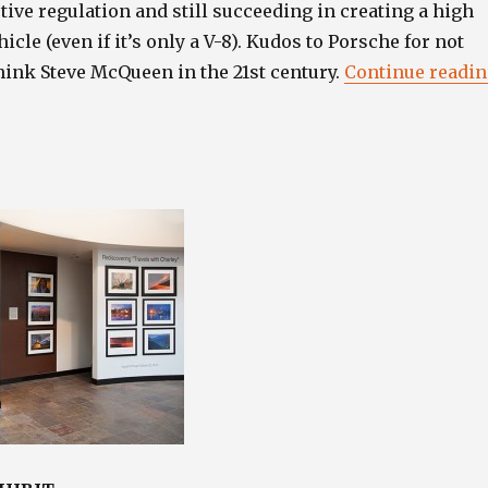
ive regulation and still succeeding in creating a high
cle (even if it’s only a V-8). Kudos to Porsche for not
hink Steve McQueen in the 21st century.
Continue readi