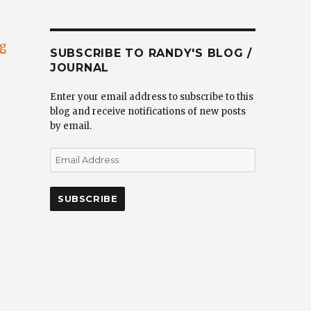
“”
ng
SUBSCRIBE TO RANDY'S BLOG /
JOURNAL
Enter your email address to subscribe to this
blog and receive notifications of new posts
by email.
Email
Address
SUBSCRIBE