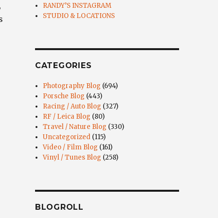
,
RANDY’S INSTAGRAM
STUDIO & LOCATIONS
s
CATEGORIES
Photography Blog
(694)
Porsche Blog
(443)
Racing / Auto Blog
(327)
RF / Leica Blog
(80)
Travel / Nature Blog
(330)
Uncategorized
(115)
Video / Film Blog
(161)
Vinyl / Tunes Blog
(258)
BLOGROLL