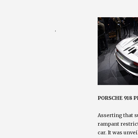
Posted
August 20, 2010
on
Categories
Porsche Blog
,
Racing /
Auto Blog
PORSCHE 918 
Asserting that s
rampant restric
car. It was unve