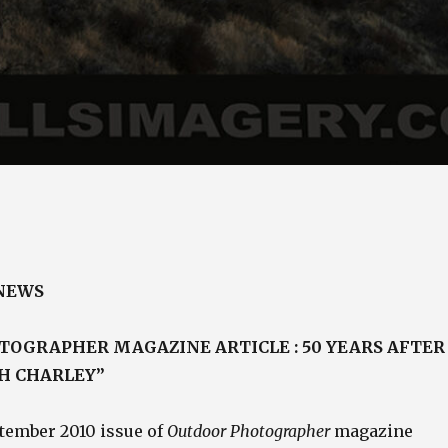
 NEWS
OGRAPHER MAGAZINE ARTICLE : 50 YEARS AFTER
H CHARLEY”
tember 2010 issue of
Outdoor Photographer
magazine