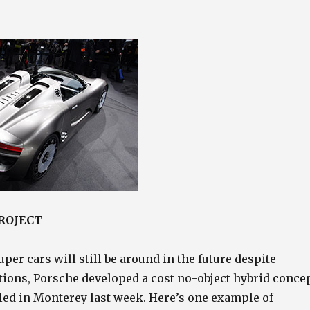
PROJECT
uper cars will still be around in the future despite
tions, Porsche developed a cost no-object hybrid conce
iled in Monterey last week. Here’s one example of