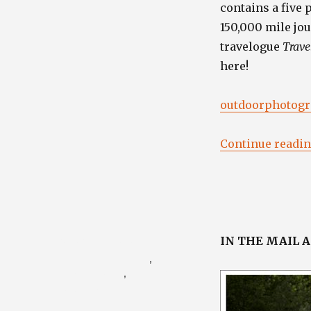
contains a five 
150,000 mile jo
travelogue
Trave
here!
outdoorphotogra
Continue readi
Posted
August 27, 2010
IN THE MAIL 
on
Categories
Photography Blog
,
Porsche Blog
,
Travel /
Nature Blog